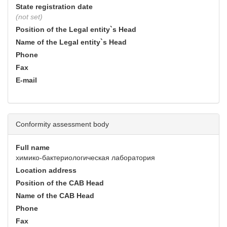
State registration date
(not set)
Position of the Legal entity`s Head
Name of the Legal entity`s Head
Phone
Fax
E-mail
Conformity assessment body
Full name
химико-бактериологическая лаборатория
Location address
Position of the CAB Head
Name of the CAB Head
Phone
Fax