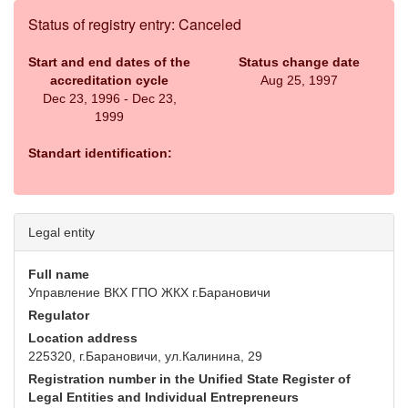
Status of registry entry: Canceled
Start and end dates of the
Status change date
accreditation cycle
Aug 25, 1997
Dec 23, 1996 - Dec 23,
1999
Standart identification:
Legal entity
Full name
Управление ВКХ ГПО ЖКХ г.Барановичи
Regulator
Location address
225320, г.Барановичи, ул.Калинина, 29
Registration number in the Unified State Register of
Legal Entities and Individual Entrepreneurs