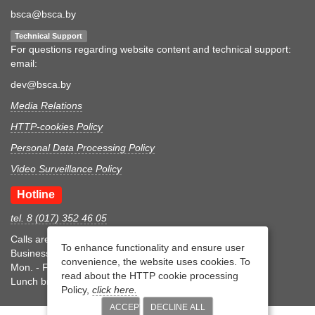
bsca@bsca.by
Technical Support
For questions regarding website content and technical support:
email:
dev@bsca.by
Media Relations
HTTP-cookies Policy
Personal Data Processing Policy
Video Surveillance Policy
Hotline
tel. 8 (017) 352 46 05
Calls are accepted during business hours
To enhance functionality and ensure user
Business hours
convenience, the website uses cookies. To
Mon. - Fri.: 8:30-17:15
read about the HTTP cookie processing
Lunch break 12:00-12:45
Policy,
click here.
ACCEPT
DECLINE ALL