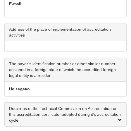
E-mail
Address of the place of implementation of accreditation
activities
The payer’s identification number or other similar number
assigned in a foreign state of which the accredited foreign
legal entity is a resident
Не задано
Decisions of the Technical Commission on Accreditation on
this accreditation certificate, adopted during it’s accreditation
cycle: