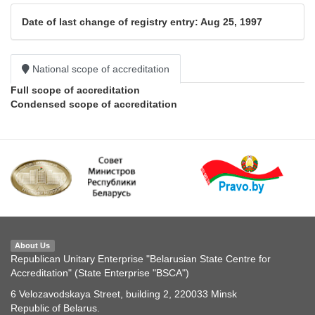
Date of last change of registry entry: Aug 25, 1997
National scope of accreditation
Full scope of accreditation
Condensed scope of accreditation
About Us
Republican Unitary Enterprise "Belarusian State Centre for
Accreditation" (State Enterprise "BSCA")
6 Velozavodskaya Street, building 2, 220033 Minsk
Republic of Belarus.