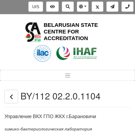
UIS
BELARUSIAN STATE
CENTRE FOR
ACCREDITATION
BY/112 02.2.0.1104
Управление ВКХ ГПО ЖКХ г.Барановичи
химико-бактериологическая лаборатория