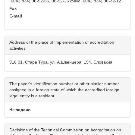
(0042 834) 96-52-66, 96-52-26 факс (0042 834) 96-32-12
Fax
E-mail
Address of the place of implementation of accreditation
activities
916 01, Стара Тура, ул. А.Швейцера, 194, Словакия
The payer’s identification number or other similar number
assigned in a foreign state of which the accredited foreign
legal entity is a resident
Не задано
Decisions of the Technical Commission on Accreditation on