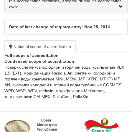
this accreditation certificate, adopted during it’s accreditation
cycle:
Date of last change of registry entry: Nov 28, 2014
National scope of accreditation
Full scope of accreditation
Condensed scope of accreditation
Поверка счетчиков холодной и горячей воды крыльчатые VLX 
1.5 (Е-Т), модификация Residia Jet, счетчики холодной и 
горячей воды крыльчатые MN-, MSN-, МТ (ХТN), МТ (Т) МТ 
AN, счетчики холодной и горячей воды турбинные COSMOS 
WPD, WSD, WPV, meitwin, модификация Meistream, 
теплосчетчики CALMEX, PolluCom, PolluStat