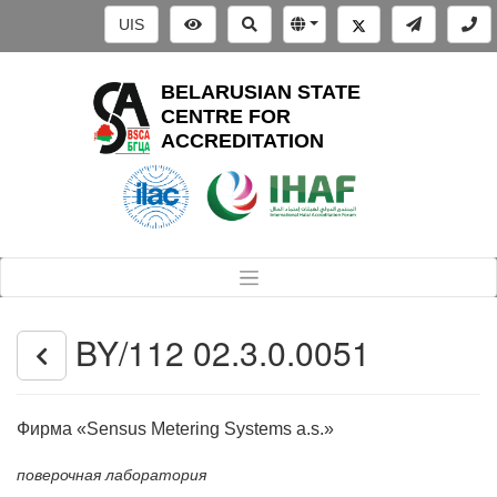
UIS
BELARUSIAN STATE
CENTRE FOR
ACCREDITATION
BY/112 02.3.0.0051
Фирма «Sensus Metering Systems a.s.»
поверочная лаборатория