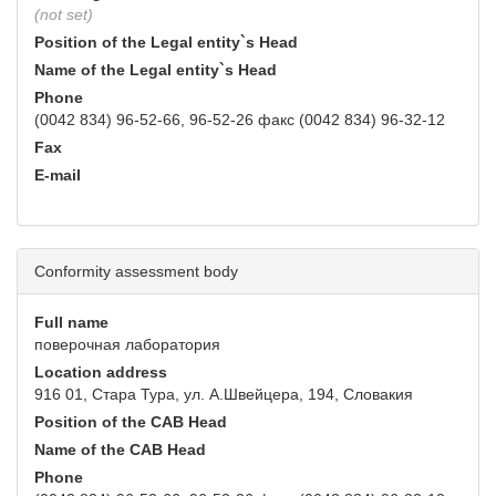
(not set)
Position of the Legal entity`s Head
Name of the Legal entity`s Head
Phone
(0042 834) 96-52-66, 96-52-26 факс (0042 834) 96-32-12
Fax
E-mail
Conformity assessment body
Full name
поверочная лаборатория
Location address
916 01, Стара Тура, ул. А.Швейцера, 194, Словакия
Position of the CAB Head
Name of the CAB Head
Phone