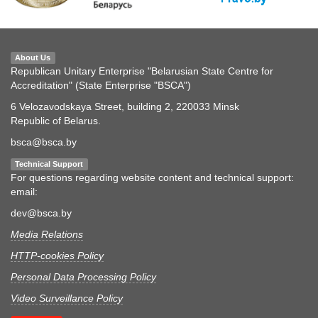
About Us
Republican Unitary Enterprise "Belarusian State Centre for
Accreditation" (State Enterprise "BSCA")
6 Velozavodskaya Street, building 2, 220033 Minsk
Republic of Belarus.
bsca@bsca.by
Technical Support
For questions regarding website content and technical support:
email:
dev@bsca.by
Media Relations
HTTP-cookies Policy
Personal Data Processing Policy
Video Surveillance Policy