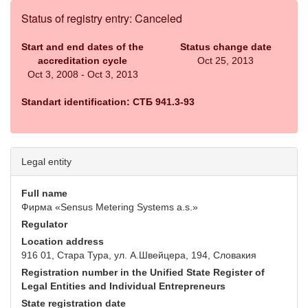
Status of registry entry: Canceled
Start and end dates of the
Status change date
accreditation cycle
Oct 25, 2013
Oct 3, 2008 - Oct 3, 2013
Standart identification: СТБ 941.3-93
Legal entity
Full name
Фирма «Sensus Metering Systems a.s.»
Regulator
Location address
916 01, Стара Тура, ул. А.Швейцера, 194, Словакия
Registration number in the Unified State Register of
Legal Entities and Individual Entrepreneurs
State registration date