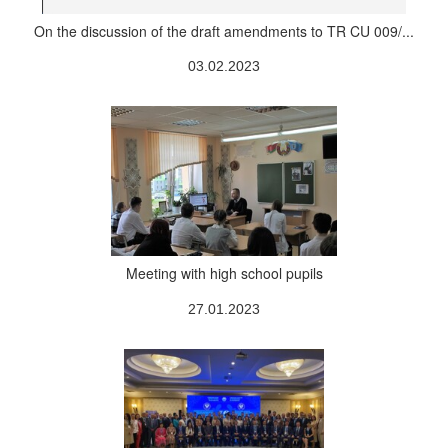
On the discussion of the draft amendments to TR CU 009/...
03.02.2023
Meeting with high school pupils
27.01.2023