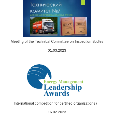
Meeting of the Technical Committee on Inspection Bodies
01.03.2023
International competition for certified organizations (...
16.02.2023