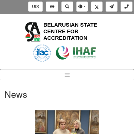
UIS
BELARUSIAN STATE
CENTRE FOR
ACCREDITATION
News